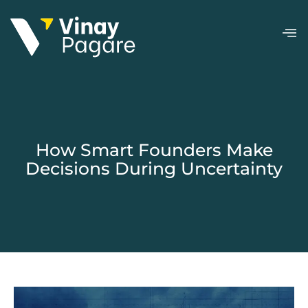
How Smart Founders Make
Decisions During Uncertainty