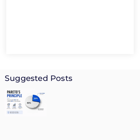
Suggested Posts