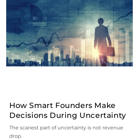
How Smart Founders Make
Decisions During Uncertainty
The scariest part of uncertainty is not revenue
drop.