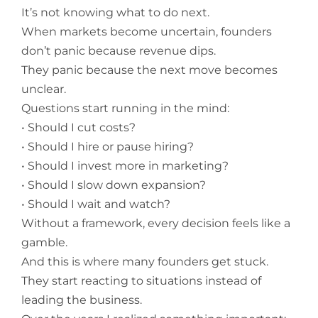
It’s not knowing what to do next.
When markets become uncertain, founders
don’t panic because revenue dips.
They panic because the next move becomes
unclear.
Questions start running in the mind:
• Should I cut costs?
• Should I hire or pause hiring?
• Should I invest more in marketing?
• Should I slow down expansion?
• Should I wait and watch?
Without a framework, every decision feels like a
gamble.
And this is where many founders get stuck.
They start reacting to situations instead of
leading the business.