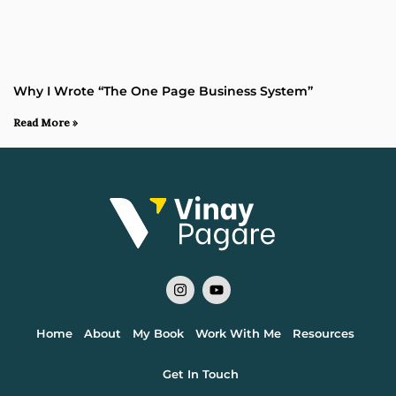
Why I Wrote “The One Page Business System”
Read More »
Home
About
My Book
Work With Me
Resources
Get In Touch