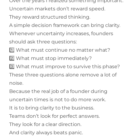
Over the years I realized something important:
Uncertain markets don’t reward speed.
They reward structured thinking.
A simple decision framework can bring clarity.
Whenever uncertainty increases, founders
should ask three questions:
1️⃣ What must continue no matter what?
2️⃣ What must stop immediately?
3️⃣ What must improve to survive this phase?
These three questions alone remove a lot of
noise.
Because the real job of a founder during
uncertain times is not to do more work.
It is to bring clarity to the business.
Teams don’t look for perfect answers.
They look for a clear direction.
And clarity always beats panic.