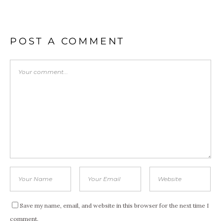
POST A COMMENT
Save my name, email, and website in this browser for the next time I
comment.