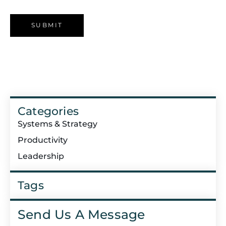
Categories
Systems & Strategy
Productivity
Leadership
Tags
Send Us A Message