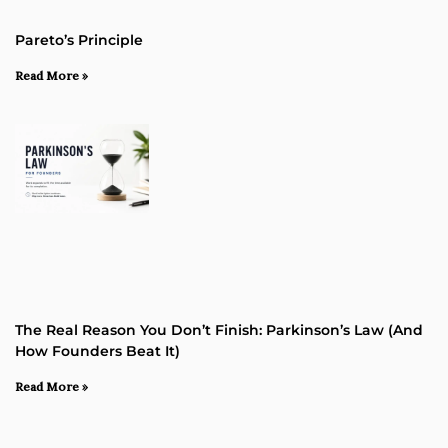
Pareto’s Principle
Read More »
The Real Reason You Don’t Finish: Parkinson’s Law (and
How Founders Beat It)
Read More »