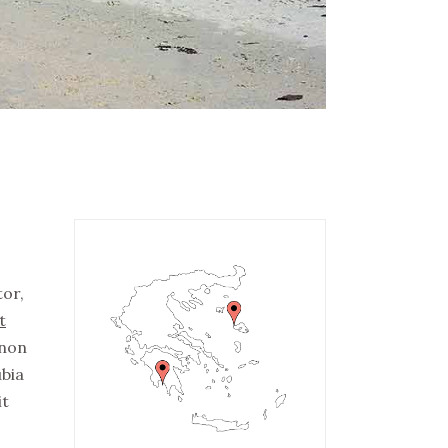
tor,
t
 non
ubia
it