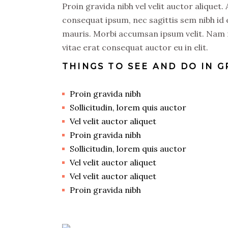
Proin gravida nibh vel velit auctor aliquet.
consequat ipsum, nec sagittis sem nibh id e
mauris. Morbi accumsan ipsum velit. Nam n
vitae erat consequat auctor eu in elit.
THINGS TO SEE AND DO IN 
Proin gravida nibh
Sollicitudin, lorem quis auctor
Vel velit auctor aliquet
Proin gravida nibh
Sollicitudin, lorem quis auctor
Vel velit auctor aliquet
Vel velit auctor aliquet
Proin gravida nibh