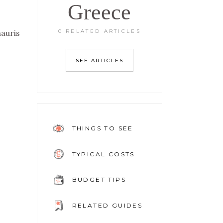
Greece
0 RELATED ARTICLES
mauris
SEE ARTICLES
THINGS TO SEE
TYPICAL COSTS
BUDGET TIPS
RELATED GUIDES