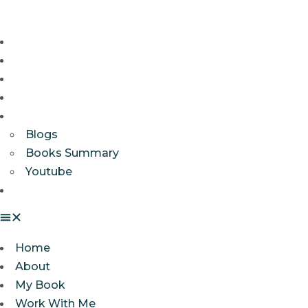
Home
About
My Book
Work With Me
Resources
Blogs
Books Summary
Youtube
Get In Touch
Home
About
My Book
Work With Me