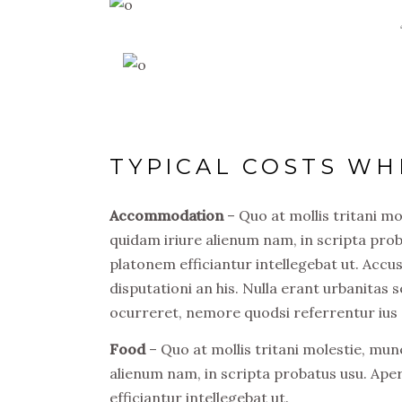
TYPICAL COSTS WH
Accommodation
– Quo at mollis tritani m
quidam iriure alienum nam, in scripta prob
platonem efficiantur intellegebat ut. Acc
disputationi an his. Nulla erant urbanitas s
ocurreret, nemore quodsi referrentur ius 
Food
– Quo at mollis tritani molestie, mu
alienum nam, in scripta probatus usu. Ape
efficiantur intellegebat ut.