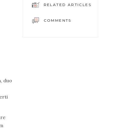
RELATED ARTICLES
COMMENTS
n, duo
erti
ure
em