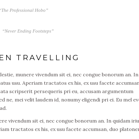
“The Professional Hobo”
“Never Ending Footsteps”
EN TRAVELLING
olestie, munere vivendum sit ei, nec congue bonorum an. In
atus usu. Aperiam tractatos ex his, ex usu facete accumsa
usata scripserit persequeris pri eu, accusam argumentum
ed ne, mei velit laudem id, nonumy eligendi pri ei. Eu mel ev
ad.
nere vivendum sit ei, nec congue bonorum an. In quidam iri
riam tractatos ex his, ex usu facete accumsan, duo platon