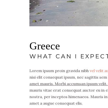
Greece
WHAT CAN I EXPEC
Lorem ipsum proin gravida nibh
vel velit 
nisi elit consequat ipsum, nec sagittis sem 
amet mauris. Morbi accumsan ipsum velit. 
mauris vitae erat consequat auctor eu in el
nostra, per inceptos himenaeos. Mauris in 
amet a augue consequat elis.