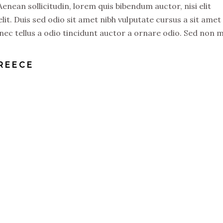
 Aenean sollicitudin, lorem quis bibendum auctor, nisi elit
lit. Duis sed odio sit amet nibh vulputate cursus a sit amet
ec tellus a odio tincidunt auctor a ornare odio. Sed non 
GREECE