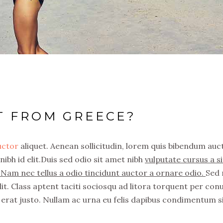
T FROM GREECE?
auctor
aliquet. Aenean sollicitudin, lorem quis bibendum auc
nibh id elit.Duis sed odio sit amet nibh
vulputate cursus a si
Nam nec tellus a odio tincidunt auctor a ornare odio.
Sed
it. Class aptent taciti sociosqu ad litora torquent per con
erat justo. Nullam ac urna eu felis dapibus condimentum s