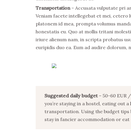
Transportation
– Accusata vulputate pri an
Veniam facete intellegebat et mei, cetero l
platonem id mea, prompta volumus mandamu
honestatis eu. Quo at mollis tritani mole
iriure alienum nam, in scripta probatus usu
euripidis duo ea. Eum ad audire dolorum, 
Suggested daily budget
– 50-60 EUR / 
you’re staying in a hostel, eating out a
transportation. Using the budget tips 
stay in fancier accommodation or eat o