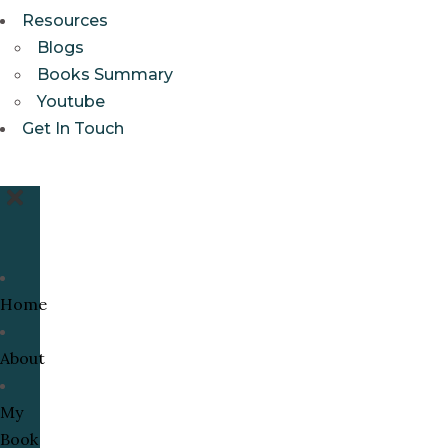
Resources
Blogs
Books Summary
Youtube
Get In Touch
Home
About
My
Book