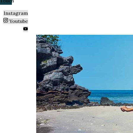
Touch
Instagram
Youtube