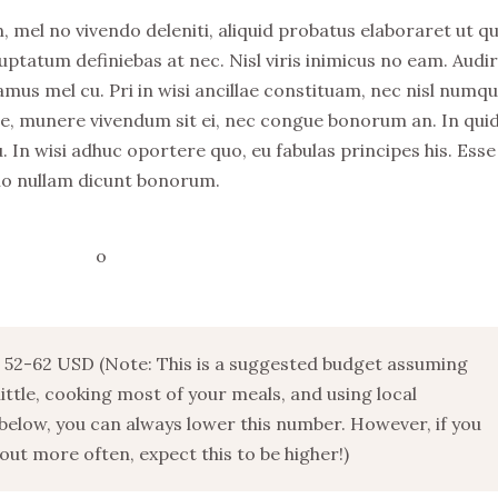
, mel no vivendo deleniti, aliquid probatus elaboraret ut q
uptatum definiebas at nec. Nisl viris inimicus no eam. Audi
s mel cu. Pri in wisi ancillae constituam, nec nisl numq
stie, munere vivendum sit ei, nec congue bonorum an. In qu
. In wisi adhuc oportere quo, eu fabulas principes his. Esse
no nullam dicunt bonorum.
52-62 USD (Note: This is a suggested budget assuming
 little, cooking most of your meals, and using local
below, you can always lower this number. However, if you
ut more often, expect this to be higher!)