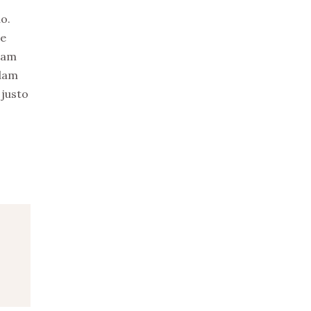
uo.
re
uam
idam
 justo