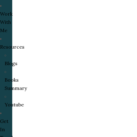
Work
With
Me
Resources
Blogs
Books
Summary
Youtube
Get
In