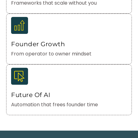
Frameworks that scale without you
Founder Growth
From operator to owner mindset
Future Of AI
Automation that frees founder time