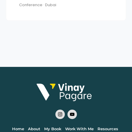
Conference · Dubai
Home
About
My Book
Work With Me
Resources