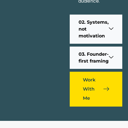
audience.
02. Systems,
not
motivation
03. Founder-
first framing
Work
With
Me