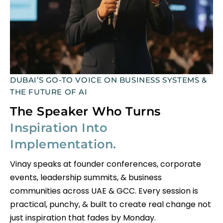
DUBAI’S GO-TO VOICE ON BUSINESS SYSTEMS &
THE FUTURE OF AI
The Speaker Who Turns
Inspiration Into
Implementation.
Vinay speaks at founder conferences, corporate
events, leadership summits, & business
communities across UAE & GCC. Every session is
practical, punchy, & built to create real change not
just inspiration that fades by Monday.