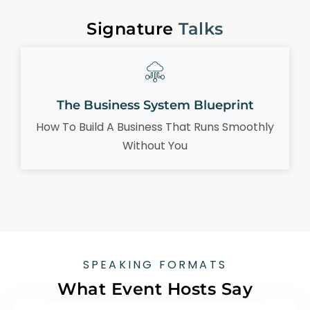
Signature
Talks
The Business System Blueprint
How To Build A Business That Runs Smoothly
Without You
SPEAKING FORMATS
What Event Hosts Say