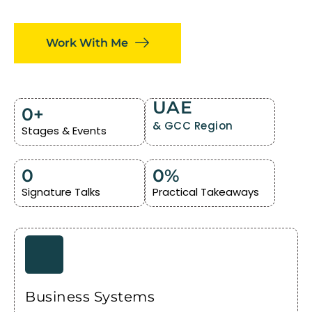
Work With Me
UAE
0
+
& GCC Region
Stages & Events
0
0
%
Signature Talks
Practical Takeaways
Business Systems