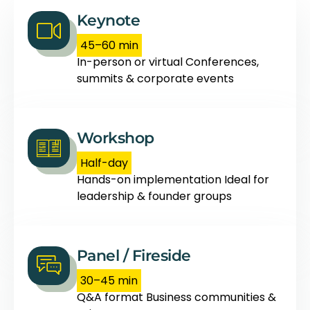
Keynote
45–60 min
In-person or virtual Conferences,
summits & corporate events
Workshop
Half-day
Hands-on implementation Ideal for
leadership & founder groups
Panel / Fireside
30–45 min
Q&A format Business communities &