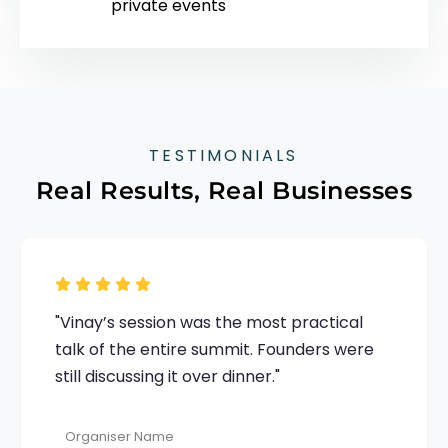
private events
TESTIMONIALS
Real Results, Real Businesses
"Vinay’s session was the most practical
talk of the entire summit. Founders were
still discussing it over dinner."
Organiser Name