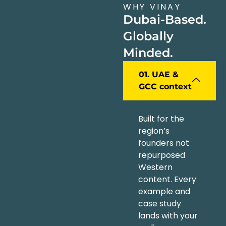
WHY VINAY
Dubai-Based.
Globally
Minded.
01. UAE &
GCC context
Built for the
region’s
founders not
repurposed
Western
content. Every
example and
case study
lands with your