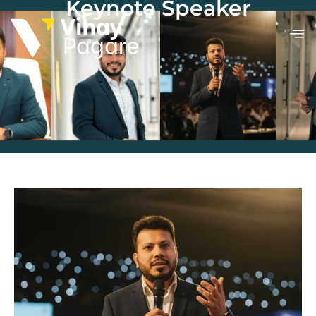
Keynote Speaker